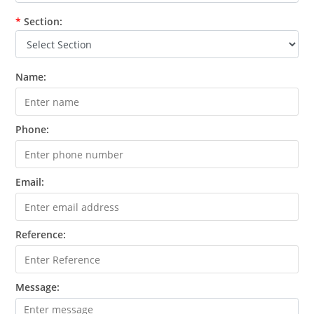
*
Section:
Name:
Phone:
Email:
Reference:
Message: