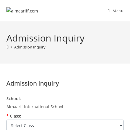
Menu
Admission Inquiry
>
Admission Inquiry
Admission Inquiry
School:
Almaarif International School
*
Class: