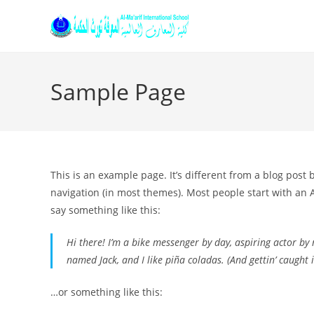
Sample Page
This is an example page. It’s different from a blog post 
navigation (in most themes). Most people start with an A
say something like this:
Hi there! I’m a bike messenger by day, aspiring actor by n
named Jack, and I like piña coladas. (And gettin’ caught i
…or something like this: