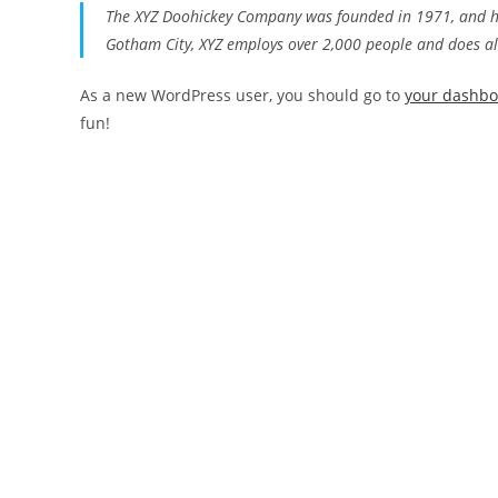
The XYZ Doohickey Company was founded in 1971, and has
Gotham City, XYZ employs over 2,000 people and does a
As a new WordPress user, you should go to
your dashb
fun!