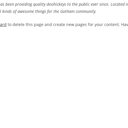
 been providing quality doohickeys to the public ever since. Located i
ll kinds of awesome things for the Gotham community.
oard
to delete this page and create new pages for your content. Ha