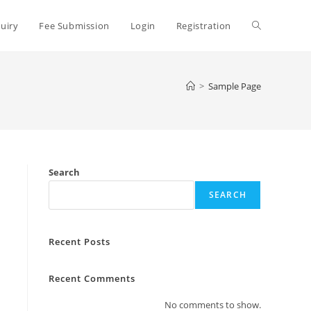
uiry
Fee Submission
Login
Registration
>
Sample Page
Search
SEARCH
Recent Posts
Recent Comments
No comments to show.