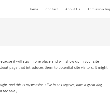
Home
Contact
About Us
Admission Inq
because it will stay in one place and will show up in your site
bout page that introduces them to potential site visitors. It might
ight, and this is my website. I live in Los Angeles, have a great dog
n the rain.)